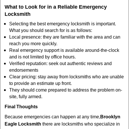
What to Look for in a Reliable Emergency
Locksmith
Selecting the best emergency locksmith is important.
What you should search for is as follows:
Local presence: they are familiar with the area and can
reach you more quickly.
Real emergency support is available around-the-clock
and is not limited by office hours.
Verified reputation: seek out authentic reviews and
endorsements
Clear pricing: stay away from locksmiths who are unable
to provide an estimate up front.
They should come prepared to address the problem on-
site, fully armed.
Final Thoughts
Because emergencies can happen at any time,
Brooklyn
Eagle Locksmith
there are locksmiths who specialize in