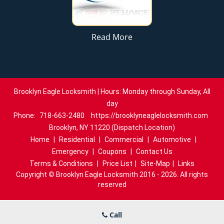
Read More
Brooklyn Eagle Locksmith | Hours: Monday through Sunday, All
day
Phone:
718-663-2480
https://brooklyneaglelocksmith.com
Brooklyn, NY 11220 (Dispatch Location)
Home
|
Residential
|
Commercial
|
Automotive
|
Emergency
|
Coupons
|
Contact Us
Terms & Conditions
|
Price List
|
Site-Map
|
Links
Copyright
©
Brooklyn Eagle Locksmith 2016 - 2026. All rights
reserved
Call