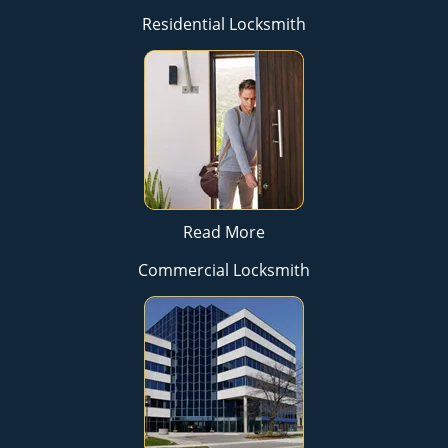
Residential Locksmith
Read More
Commercial Locksmith