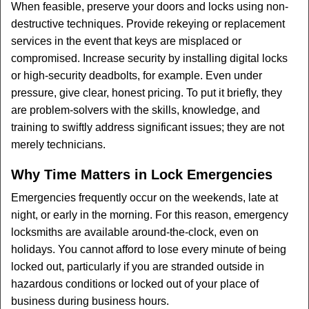
When feasible, preserve your doors and locks using non-
destructive techniques. Provide rekeying or replacement
services in the event that keys are misplaced or
compromised. Increase security by installing digital locks
or high-security deadbolts, for example. Even under
pressure, give clear, honest pricing. To put it briefly, they
are problem-solvers with the skills, knowledge, and
training to swiftly address significant issues; they are not
merely technicians.
Why Time Matters in Lock Emergencies
Emergencies frequently occur on the weekends, late at
night, or early in the morning. For this reason, emergency
locksmiths are available around-the-clock, even on
holidays. You cannot afford to lose every minute of being
locked out, particularly if you are stranded outside in
hazardous conditions or locked out of your place of
business during business hours.