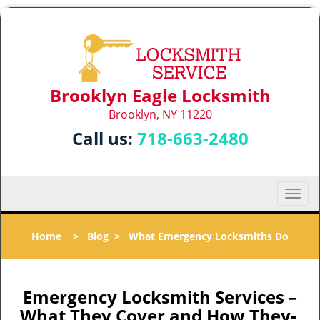
Brooklyn Eagle Locksmith
Brooklyn, NY 11220
Call us:
718-663-2480
T
o
g
Home
>
Blog
>
What Emergency Locksmiths Do
g
l
e
n
Emergency Locksmith Services –
a
What They Cover and How They-