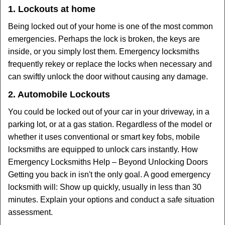
1. Lockouts at home
Being locked out of your home is one of the most common
emergencies. Perhaps the lock is broken, the keys are
inside, or you simply lost them. Emergency locksmiths
frequently rekey or replace the locks when necessary and
can swiftly unlock the door without causing any damage.
2. Automobile Lockouts
You could be locked out of your car in your driveway, in a
parking lot, or at a gas station. Regardless of the model or
whether it uses conventional or smart key fobs, mobile
locksmiths are equipped to unlock cars instantly. How
Emergency Locksmiths Help – Beyond Unlocking Doors
Getting you back in isn't the only goal. A good emergency
locksmith will: Show up quickly, usually in less than 30
minutes. Explain your options and conduct a safe situation
assessment.