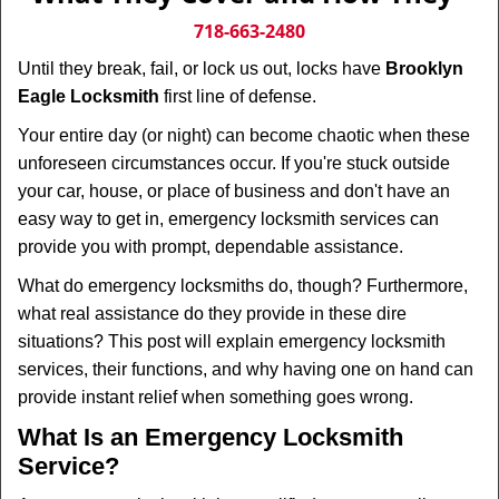
v
i
718-663-2480
g
Until they break, fail, or lock us out, locks have
Brooklyn
a
Eagle Locksmith
first line of defense.
t
i
Your entire day (or night) can become chaotic when these
o
unforeseen circumstances occur. If you're stuck outside
n
your car, house, or place of business and don't have an
easy way to get in, emergency locksmith services can
provide you with prompt, dependable assistance.
What do emergency locksmiths do, though? Furthermore,
what real assistance do they provide in these dire
situations? This post will explain emergency locksmith
services, their functions, and why having one on hand can
provide instant relief when something goes wrong.
What Is an Emergency Locksmith
Service?