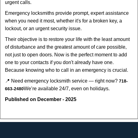
urgent calls.
Emergency locksmiths provide prompt, expert assistance
when you need it most, whether it's for a broken key, a
lockout, or an urgent security issue.
Their objective is to restore your life with the least amount
of disturbance and the greatest amount of care possible,
not just to open doors. Now is the perfect moment to add
one to your contacts if you don't already have one.
Because knowing who to call in an emergency is crucial.
📍 Need emergency locksmith service — right now?
718-
We’re available 24/7, even on holidays.
663-2480
Published on December - 2025