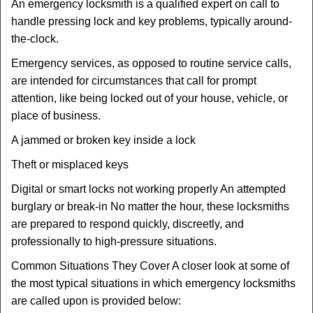
An emergency locksmith is a qualified expert on call to
handle pressing lock and key problems, typically around-
the-clock.
Emergency services, as opposed to routine service calls,
are intended for circumstances that call for prompt
attention, like being locked out of your house, vehicle, or
place of business.
A jammed or broken key inside a lock
Theft or misplaced keys
Digital or smart locks not working properly An attempted
burglary or break-in No matter the hour, these locksmiths
are prepared to respond quickly, discreetly, and
professionally to high-pressure situations.
Common Situations They Cover A closer look at some of
the most typical situations in which emergency locksmiths
are called upon is provided below: