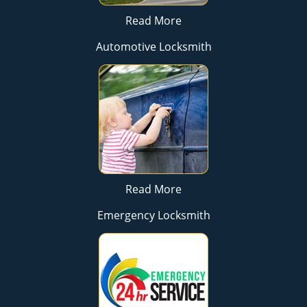
Read More
Automotive Locksmith
Read More
Emergency Locksmith