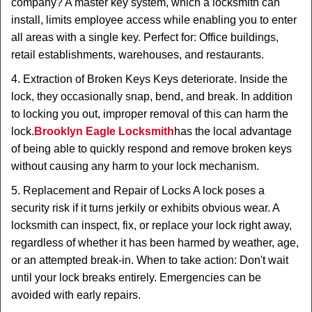
company? A master key system, which a locksmith can
install, limits employee access while enabling you to enter
all areas with a single key. Perfect for: Office buildings,
retail establishments, warehouses, and restaurants.
4. Extraction of Broken Keys Keys deteriorate. Inside the
lock, they occasionally snap, bend, and break. In addition
to locking you out, improper removal of this can harm the
lock.
Brooklyn Eagle Locksmith
has the local advantage
of being able to quickly respond and remove broken keys
without causing any harm to your lock mechanism.
5. Replacement and Repair of Locks A lock poses a
security risk if it turns jerkily or exhibits obvious wear. A
locksmith can inspect, fix, or replace your lock right away,
regardless of whether it has been harmed by weather, age,
or an attempted break-in. When to take action: Don't wait
until your lock breaks entirely. Emergencies can be
avoided with early repairs.