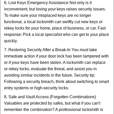
6. Lost Keys Emergency Assistance Not only is it
inconvenient, but losing your keys raises security issues.
To make sure your misplaced keys are no longer
functional, a local locksmith can swiftly cut new keys or
rekey locks for your home, place of business, or car. Fast
response: Pick a local specialist who can get to your place
quickly.
7. Restoring Security After a Break-In You must take
immediate action if your door lock has been tampered with
or if your keys have been stolen. A locksmith can replace
or rekey locks, evaluate the threat, and assist you in
avoiding similar incidents in the future. Security tip:
Following a security breach, think about switching to smart
entry systems or high-security locks.
8. Safe and Vault Access (Forgotten Combinations)
Valuables are protected by safes, but what if you can't
remember the combination? A professional locksmith is