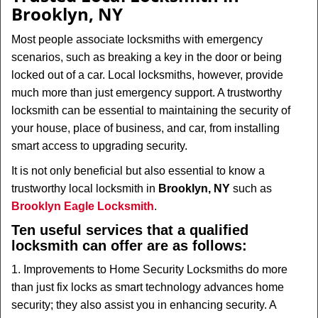
v
Brooklyn, NY
i
g
Most people associate locksmiths with emergency
a
scenarios, such as breaking a key in the door or being
t
locked out of a car. Local locksmiths, however, provide
i
much more than just emergency support. A trustworthy
o
n
locksmith can be essential to maintaining the security of
your house, place of business, and car, from installing
smart access to upgrading security.
It is not only beneficial but also essential to know a
trustworthy local locksmith in
Brooklyn, NY
such as
Brooklyn Eagle Locksmith
.
Ten useful services that a qualified
locksmith can offer are as follows:
1. Improvements to Home Security Locksmiths do more
than just fix locks as smart technology advances home
security; they also assist you in enhancing security. A