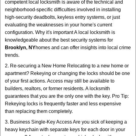
competent local locksmith is aware of the technical and
neighborhood-specific difficulties involved in installing
high-security deadbolts, keyless entry systems, or just
evaluating the weaknesses in your home's current
configuration. Why it's important A local locksmith is
knowledgeable about the best security systems for
Brooklyn, NY
homes and can offer insights into local crime
trends.
2. Re-securing a New Home Relocating to a new home or
apartment? Rekeying or changing the locks should be one
of your first actions. Access may still be available to
builders, realtors, or former residents. A locksmith
guarantees that you are the only one with the key. Pro Tip:
Rekeying locks is frequently faster and less expensive
than replacing them completely.
3. Business Single-Key Access Are you sick of keeping a
heavy keychain with separate keys for each door in your