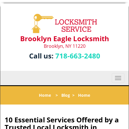
Brooklyn Eagle Locksmith
Brooklyn, NY 11220
Call us:
718-663-2480
T
o
g
Home
>
Blog
>
Home
g
l
e
n
10 Essential Services Offered by a
a
Trusted Local Locksmith in