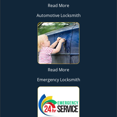
Read More
Automotive Locksmith
Read More
Emergency Locksmith