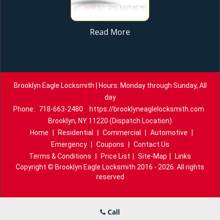
Read More
Brooklyn Eagle Locksmith | Hours: Monday through Sunday, All
day
Phone:
718-663-2480
https://brooklyneaglelocksmith.com
Brooklyn, NY 11220 (Dispatch Location)
Home
|
Residential
|
Commercial
|
Automotive
|
Emergency
|
Coupons
|
Contact Us
Terms & Conditions
|
Price List
|
Site-Map
|
Links
Copyright
©
Brooklyn Eagle Locksmith 2016 - 2026. All rights
reserved
Call