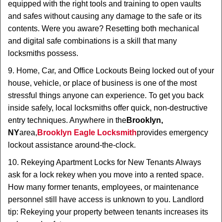
equipped with the right tools and training to open vaults
and safes without causing any damage to the safe or its
contents. Were you aware? Resetting both mechanical
and digital safe combinations is a skill that many
locksmiths possess.
9. Home, Car, and Office Lockouts Being locked out of your
house, vehicle, or place of business is one of the most
stressful things anyone can experience. To get you back
inside safely, local locksmiths offer quick, non-destructive
entry techniques. Anywhere in the
Brooklyn,
NY
area,
Brooklyn Eagle Locksmith
provides emergency
lockout assistance around-the-clock.
10. Rekeying Apartment Locks for New Tenants Always
ask for a lock rekey when you move into a rented space.
How many former tenants, employees, or maintenance
personnel still have access is unknown to you. Landlord
tip: Rekeying your property between tenants increases its