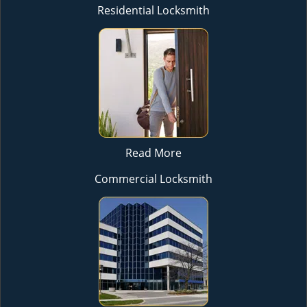
Residential Locksmith
Read More
Commercial Locksmith