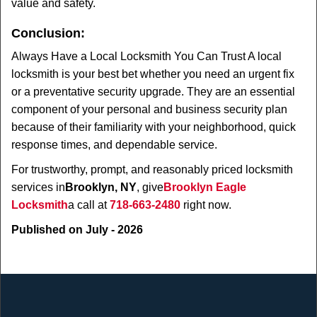
value and safety.
Conclusion:
Always Have a Local Locksmith You Can Trust A local
locksmith is your best bet whether you need an urgent fix
or a preventative security upgrade. They are an essential
component of your personal and business security plan
because of their familiarity with your neighborhood, quick
response times, and dependable service.
For trustworthy, prompt, and reasonably priced locksmith
services in
Brooklyn, NY
, give
Brooklyn Eagle
Locksmith
a call at
718-663-2480
right now.
Published on July - 2026