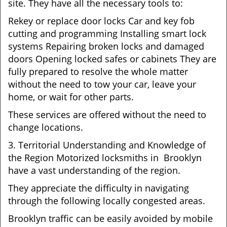
site. They have all the necessary tools to:
Rekey or replace door locks Car and key fob
cutting and programming Installing smart lock
systems Repairing broken locks and damaged
doors Opening locked safes or cabinets They are
fully prepared to resolve the whole matter
without the need to tow your car, leave your
home, or wait for other parts.
These services are offered without the need to
change locations.
3. Territorial Understanding and Knowledge of
the Region Motorized locksmiths in Brooklyn
have a vast understanding of the region.
They appreciate the difficulty in navigating
through the following locally congested areas.
Brooklyn traffic can be easily avoided by mobile