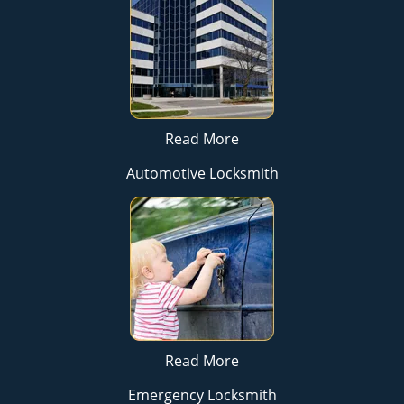
Read More
Automotive Locksmith
Read More
Emergency Locksmith