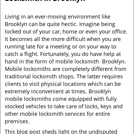
v
i
g
Living in an ever-moving environment like
a
Brooklyn can be quite hectic. Imagine being
t
locked out of your car, home or even your office.
i
It becomes all the more difficult when you are
o
running late for a meeting or on your way to
n
catch a flight. Fortunately, you do have help at
hand in the form of mobile locksmith Brooklyn.
Mobile locksmiths are completely different from
traditional locksmith shops. The latter requires
clients to visit physical locations which can be
extremely inconvenient at times. Brooklyn
mobile locksmiths come equipped with fully
stocked vehicles to take care of locks, keys and
other mobile locksmith services for entire
premises.
This blog post sheds light on the undisputed