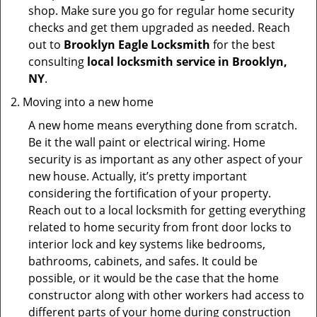
shop. Make sure you go for regular home security
checks and get them upgraded as needed. Reach
out to
Brooklyn Eagle Locksmith
for the best
consulting
local locksmith service in Brooklyn,
NY
.
Moving into a new home
A new home means everything done from scratch.
Be it the wall paint or electrical wiring. Home
security is as important as any other aspect of your
new house. Actually, it’s pretty important
considering the fortification of your property.
Reach out to a local locksmith for getting everything
related to home security from front door locks to
interior lock and key systems like bedrooms,
bathrooms, cabinets, and safes. It could be
possible, or it would be the case that the home
constructor along with other workers had access to
different parts of your home during construction