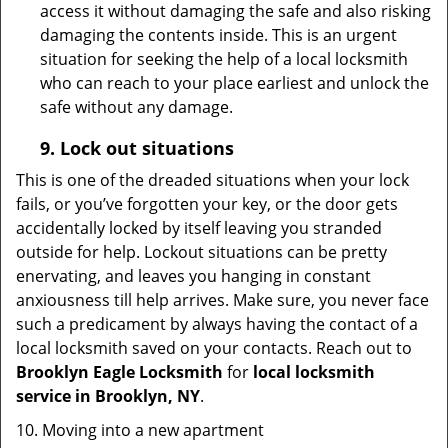
access it without damaging the safe and also risking
damaging the contents inside. This is an urgent
situation for seeking the help of a local locksmith
who can reach to your place earliest and unlock the
safe without any damage.
9.
Lock out
situations
This is one of the dreaded situations when your lock
fails, or you’ve forgotten your key, or the door gets
accidentally locked by itself leaving you stranded
outside for help. Lockout situations can be pretty
enervating, and leaves you hanging in constant
anxiousness till help arrives. Make sure, you never face
such a predicament by always having the contact of a
local locksmith saved on your contacts. Reach out to
Brooklyn Eagle Locksmith
for
local locksmith
service in Brooklyn, NY
.
10. Moving into a new apartment