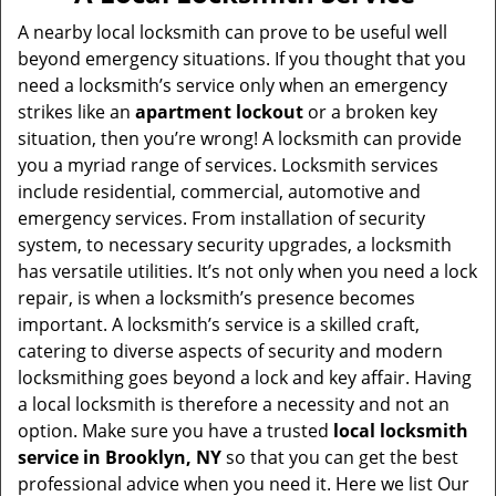
v
i
A nearby local locksmith can prove to be useful well
g
beyond emergency situations. If you thought that you
a
need a locksmith’s service only when an emergency
t
strikes like an
apartment lockout
or a broken key
i
situation, then you’re wrong! A locksmith can provide
o
you a myriad range of services. Locksmith services
n
include residential, commercial, automotive and
emergency services. From installation of security
system, to necessary security upgrades, a locksmith
has versatile utilities. It’s not only when you need a lock
repair, is when a locksmith’s presence becomes
important. A locksmith’s service is a skilled craft,
catering to diverse aspects of security and modern
locksmithing goes beyond a lock and key affair. Having
a local locksmith is therefore a necessity and not an
option. Make sure you have a trusted
local locksmith
service in Brooklyn, NY
so that you can get the best
professional advice when you need it. Here we list Our