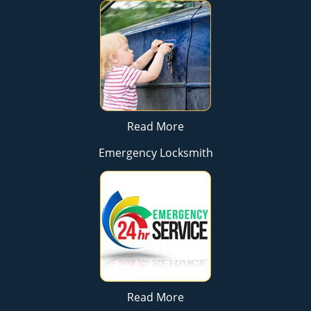
Read More
Emergency Locksmith
Read More