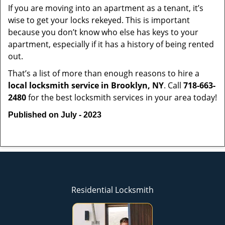
If you are moving into an apartment as a tenant, it’s
wise to get your locks rekeyed. This is important
because you don’t know who else has keys to your
apartment, especially if it has a history of being rented
out.
That’s a list of more than enough reasons to hire a
local locksmith service in Brooklyn, NY
. Call
718-663-
2480
for the best locksmith services in your area today!
Published on July - 2023
Residential Locksmith