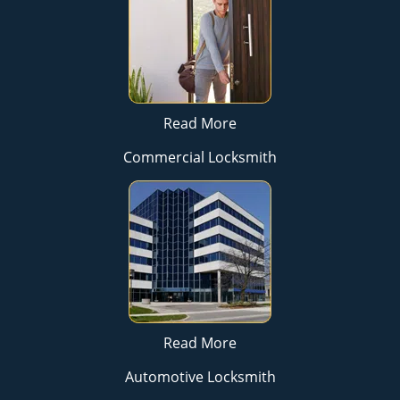
Read More
Commercial Locksmith
Read More
Automotive Locksmith