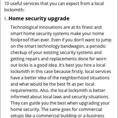
10 useful services that you can expect from a local
locksmith:
Home security upgrade
Technological innovations are at its finest and
smart home security systems make your home
foolproof than ever. Even if you don’t want to jump
on the smart technology bandwagon, a periodic
checkup of your existing security systems and
getting repairs and replacements done for worn
out locks is a good idea. It’s best you hire a local
locksmith in this case because firstly, local services
have a better idea of the neighborhood situations
and what would be the best fit as per local
requirements. Also, the local locksmith is better
informed about local laws and security situations.
They can guide you the best when upgrading your
home security. The same goes for commercial
setups like a commercial building or a business