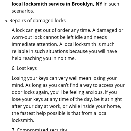
local locksmith service in Brooklyn, NY
in such
scenarios.
Repairs of damaged locks
A lock can get out of order any time. A damaged or
worn-out lock cannot be left idle and needs
immediate attention. A local locksmith is much
reliable in such situations because you will have
help reaching you in no time.
6. Lost keys
Losing your keys can very well mean losing your
mind. As long as you can’t find a way to access your
door locks again, you’ll be feeling anxious. If you
lose your keys at any time of the day, be it at night
after your day at work, or while inside your home,
the fastest help possible is that from a local
locksmith.
7. Compromised security