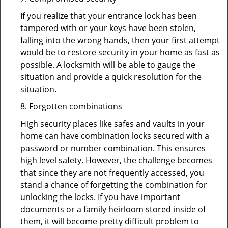
If you realize that your entrance lock has been
tampered with or your keys have been stolen,
falling into the wrong hands, then your first attempt
would be to restore security in your home as fast as
possible. A locksmith will be able to gauge the
situation and provide a quick resolution for the
situation.
8. Forgotten combinations
High security places like safes and vaults in your
home can have combination locks secured with a
password or number combination. This ensures
high level safety. However, the challenge becomes
that since they are not frequently accessed, you
stand a chance of forgetting the combination for
unlocking the locks. If you have important
documents or a family heirloom stored inside of
them, it will become pretty difficult problem to