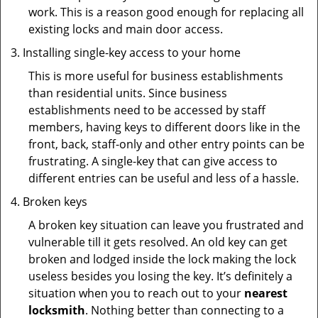
work. This is a reason good enough for replacing all
existing locks and main door access.
Installing single-key access to your home
This is more useful for business establishments
than residential units. Since business
establishments need to be accessed by staff
members, having keys to different doors like in the
front, back, staff-only and other entry points can be
frustrating. A single-key that can give access to
different entries can be useful and less of a hassle.
Broken keys
A broken key situation can leave you frustrated and
vulnerable till it gets resolved. An old key can get
broken and lodged inside the lock making the lock
useless besides you losing the key. It’s definitely a
situation when you to reach out to your
nearest
locksmith
. Nothing better than connecting to a