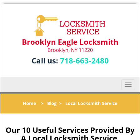
Brooklyn Eagle Locksmith
Brooklyn, NY 11220
Call us:
718-663-2480
T
o
g
Home
>
Blog
>
Local Locksmith Service
g
l
e
n
Our 10 Useful Services Provided By
a
A Local Locksmith Service