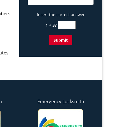
mbers.
Insert the correct answer
1 + 3?
utes.
h
Emergency Locksmith