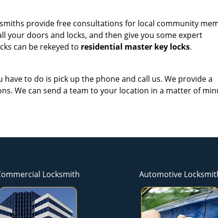
ocksmiths provide free consultations for local community me
 all your doors and locks, and then give you some expert
cks can be rekeyed to
residential master key locks
.
ou have to do is pick up the phone and call us. We provide a
ns. We can send a team to your location in a matter of min
Commercial Locksmith
Automotive Locksmit