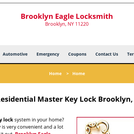
Brooklyn Eagle Locksmith
Brooklyn, NY 11220
Automotive
Emergency
Coupons
Contact Us
Ter
Home
>
Home
esidential Master Key Lock Brooklyn,
y lock
system in your home?
y is very convenient and a lot