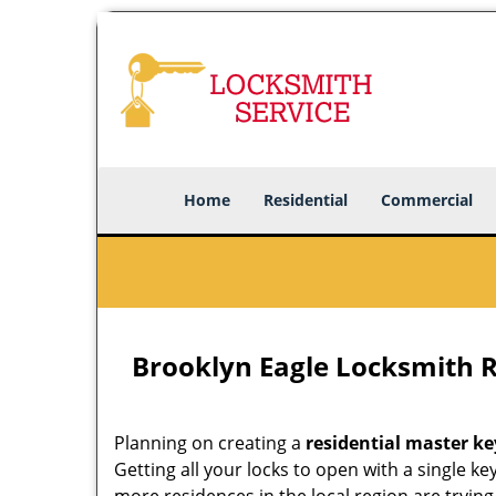
Home
Residential
Commercial
Brooklyn Eagle Locksmith R
Planning on creating a
residential master ke
Getting all your locks to open with a single ke