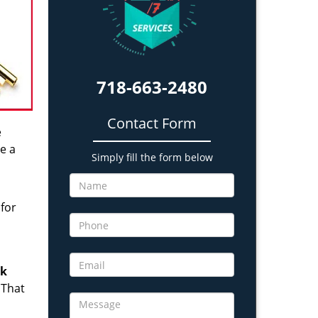
718-663-2480
Contact Form
e
e a
Simply fill the form below
 for
ck
 That