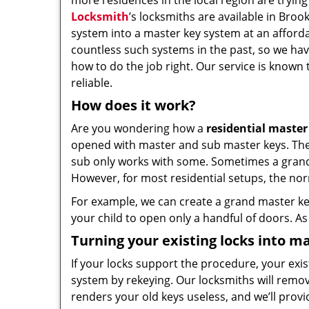
more residences in the local region are trying 
Locksmith
’s locksmiths are available in Broo
system into a master key system at an afforda
countless such systems in the past, so we ha
how to do the job right. Our service is known 
reliable.
How does it work?
Are you wondering how a
residential master
opened with master and sub master keys. The si
sub only works with some. Sometimes a grand k
However, for most residential setups, the nor
For example, we can create a grand master key
your child to open only a handful of doors. As 
Turning your existing locks into ma
If your locks support the procedure, your exi
system by rekeying. Our locksmiths will remo
renders your old keys useless, and we’ll prov