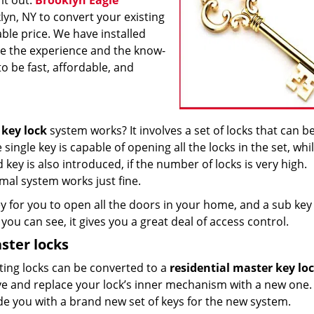
it out.
Brooklyn Eagle
klyn, NY to convert your existing
ble price. We have installed
ve the experience and the know-
to be fast, affordable, and
 key lock
system works? It involves a set of locks that can b
ngle key is capable of opening all the locks in the set, whil
ey is also introduced, if the number of locks is very high.
mal system works just fine.
 for you to open all the doors in your home, and a sub key
you can see, it gives you a great deal of access control.
ster locks
sting locks can be converted to a
residential master key lo
ve and replace your lock’s inner mechanism with a new one.
ide you with a brand new set of keys for the new system.