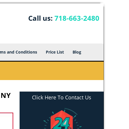
Call us:
718-663-2480
ms and Conditions
Price List
Blog
 NY
Click Here To Contact Us