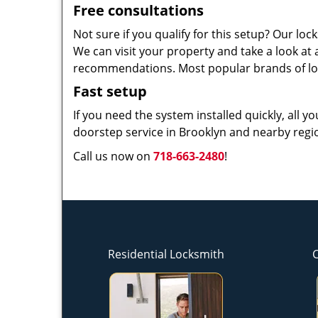
Free consultations
Not sure if you qualify for this setup? Our l
We can visit your property and take a look at
recommendations. Most popular brands of lo
Fast setup
If you need the system installed quickly, all y
doorstep service in Brooklyn and nearby regio
Call us now on
718-663-2480
!
Residential Locksmith